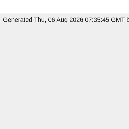
Generated Thu, 06 Aug 2026 07:35:45 GMT b