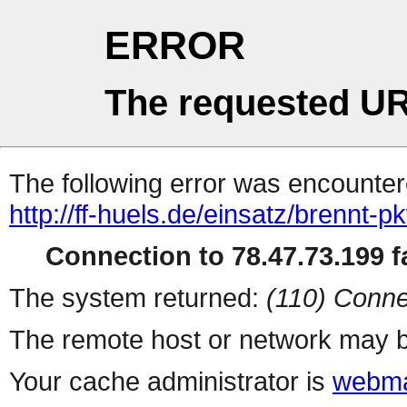
ERROR
The requested UR
The following error was encountere
http://ff-huels.de/einsatz/brennt-p
Connection to 78.47.73.199 fa
The system returned:
(110) Conne
The remote host or network may b
Your cache administrator is
webma